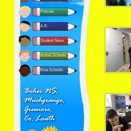
Policies
A.R.
Student News
Active Schools
Kiva Schools