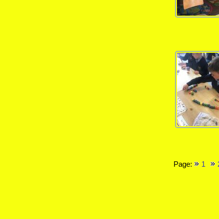
Page:
1