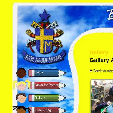
Gallery
Gallery 
Back to ove
Home
News for Parents
Gallery
Green Flag