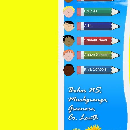
Policies
A.R.
Student News
Active Schools
Kiva Schools