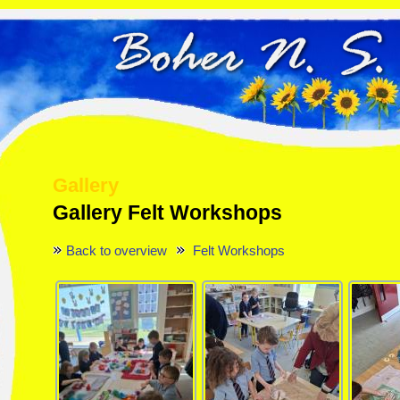
Gallery
Gallery Felt Workshops
Back to overview
Felt Workshops