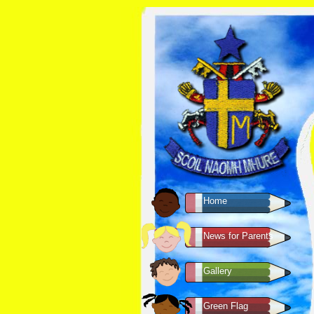
Home
News for Parents
Gallery
Green Flag