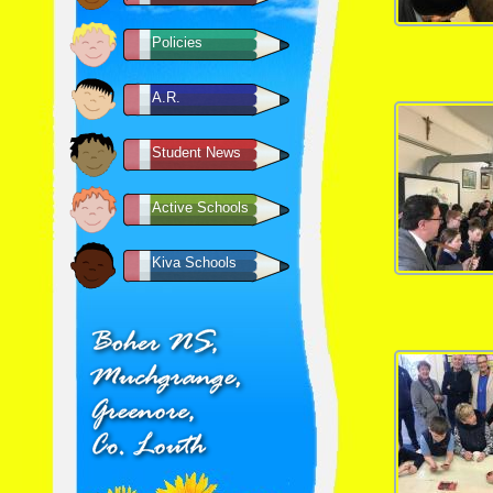
Policies
A.R.
Student News
Active Schools
Kiva Schools