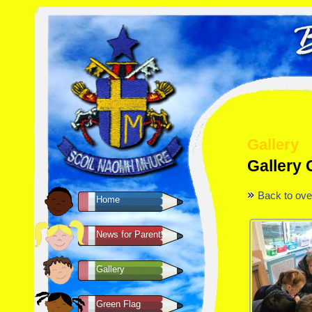
Gallery
Gallery
Back to ove
Home
News for Parents
Gallery
Green Flag