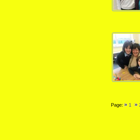
Page:
1