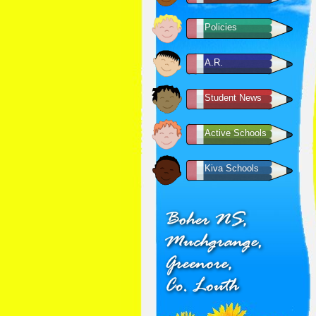
Policies
A.R.
Student News
Active Schools
Kiva Schools