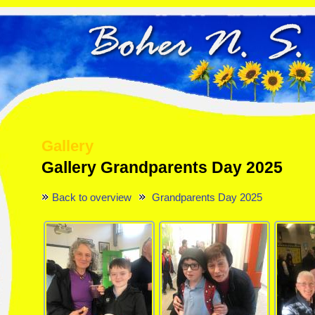
Gallery
Gallery Grandparents Day 2025
Back to overview
Grandparents Day 2025