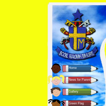
Home
News for Parents
Gallery
Green Flag