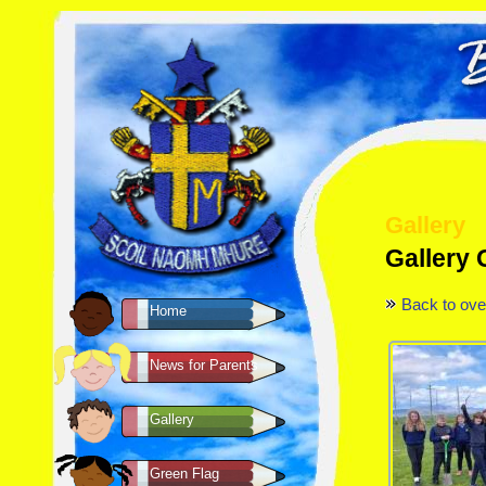
Gallery
Gallery
Back to ove
Home
News for Parents
Gallery
Green Flag