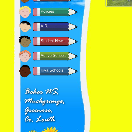
Policies
A.R.
Student News
Active Schools
Kiva Schools