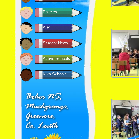
Policies
A.R.
Student News
Active Schools
Kiva Schools