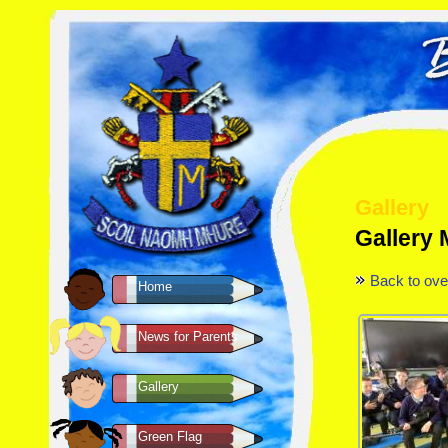
Gallery
Gallery 
Back to ove
Home
News for Parents
Gallery
Green Flag