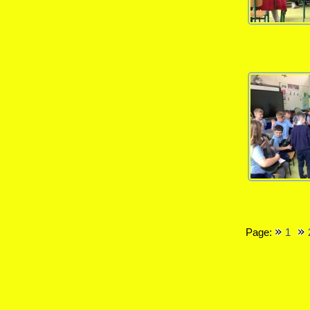
Page:
1