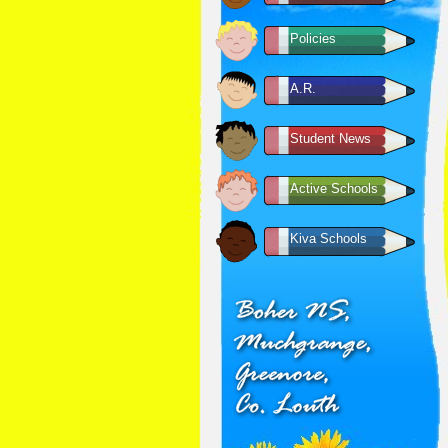
Policies
A.R.
Student News
Active Schools
Kiva Schools