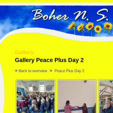
Gallery
Gallery Peace Plus Day 2
Back to overview
Peace Plus Day 2