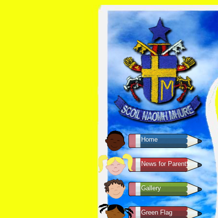
Home
News for Parents
Gallery
Green Flag