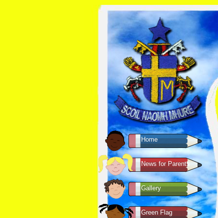
Home
News for Parents
Gallery
Green Flag