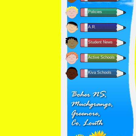
Policies
A.R.
Student News
Active Schools
Kiva Schools