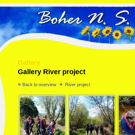
Gallery
Gallery River project
Back to overview
River project