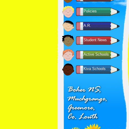
Policies
A.R.
Student News
Active Schools
Kiva Schools