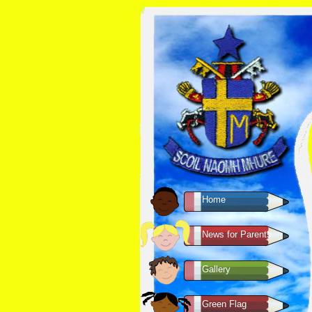
Home
News for Parents
Gallery
Green Flag