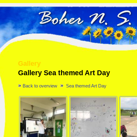
Gallery
Gallery Sea themed Art Day
Back to overview
Sea themed Art Day