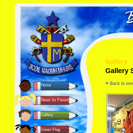
Gallery
Gallery
Back to ove
Home
News for Parents
Gallery
Green Flag