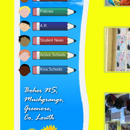
Policies
A.R.
Student News
Active Schools
Kiva Schools