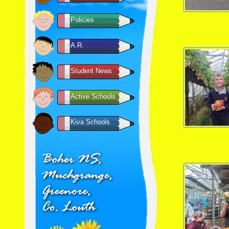
Policies
A.R.
Student News
Active Schools
Kiva Schools