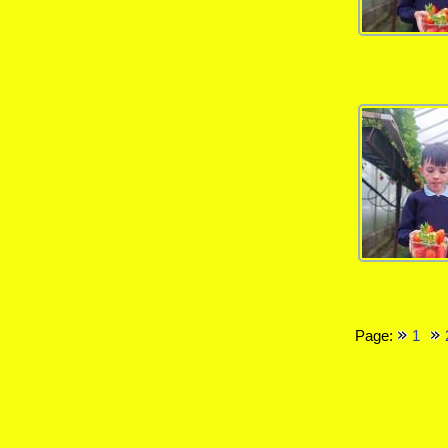
Page:
1