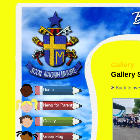
Gallery
Gallery 
Back to ove
Home
News for Parents
Gallery
Green Flag