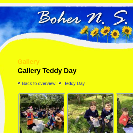
Gallery
Gallery Teddy Day
Back to overview
Teddy Day