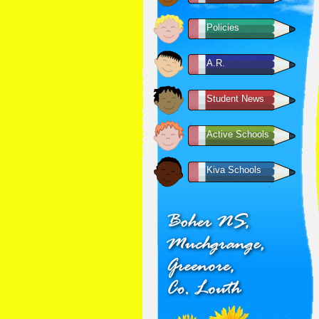
Policies
A.R.
Student News
Active Schools
Kiva Schools