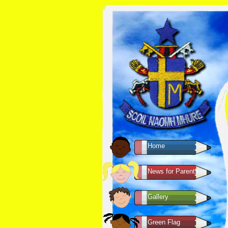
Home
News for Parents
Gallery
Green Flag