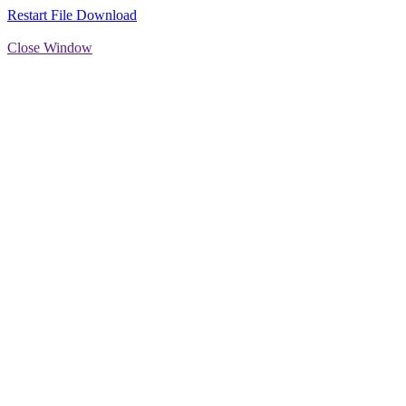
Restart File Download
Close Window