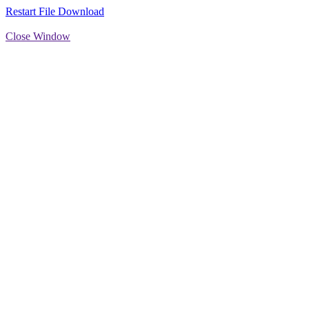
Restart File Download
Close Window