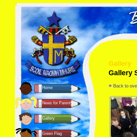
Gallery
Gallery 
Back to ove
Home
News for Parents
Gallery
Green Flag