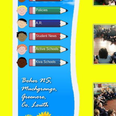
Policies
A.R.
Student News
Active Schools
Kiva Schools